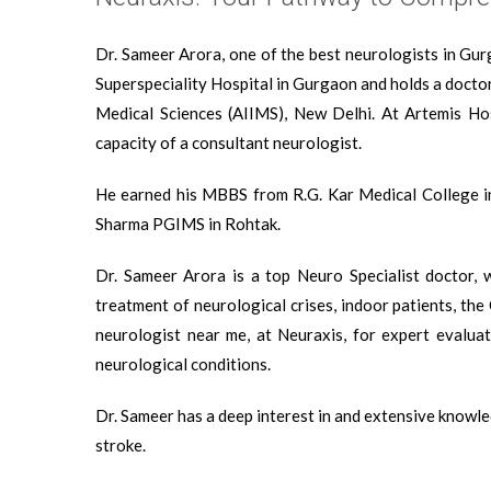
Dr. Sameer Arora, one of the best neurologists in Gur
Superspeciality Hospital in Gurgaon and holds a doctor
Medical Sciences (AIIMS), New Delhi. At Artemis Hos
capacity of a consultant neurologist.
He earned his MBBS from R.G. Kar Medical College i
Sharma PGIMS in Rohtak.
Dr. Sameer Arora is a top Neuro Specialist doctor, 
treatment of neurological crises, indoor patients, the
neurologist near me, at Neuraxis, for expert evaluat
neurological conditions.
Dr. Sameer has a deep interest in and extensive knowled
stroke.