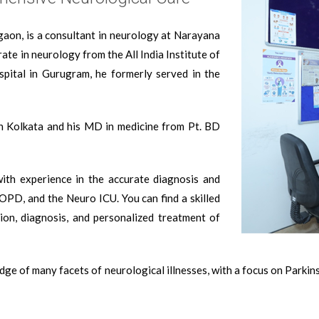
gaon, is a consultant in neurology at Narayana
ate in neurology from the All India Institute of
pital in Gurugram, he formerly served in the
n Kolkata and his MD in medicine from Pt. BD
with experience in the accurate diagnosis and
 OPD, and the Neuro ICU. You can find a skilled
ion, diagnosis, and personalized treatment of
ge of many facets of neurological illnesses, with a focus on Parkinso