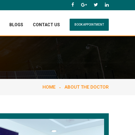
BLOGS
CONTACT US
BOOK APPOINTMENT
HOME
ABOUT THE DOCTOR