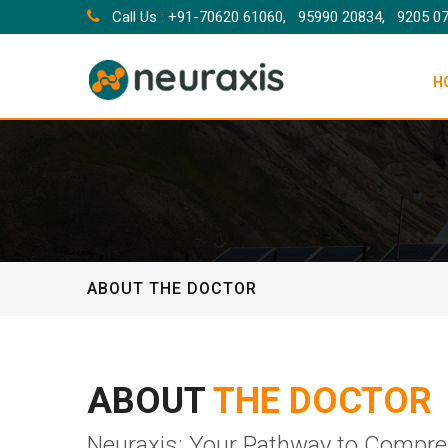
Call Us : +91-70620 61060,
95990 20834,
9205 0
H
ABOUT THE DOCTOR
ABOUT
THE DOCTOR
Neuraxis: Your Pathway to Compre