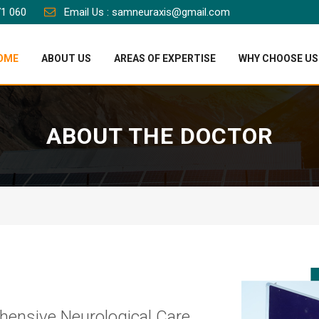
71 060
Email Us : samneuraxis@gmail.com
OME
ABOUT US
AREAS OF EXPERTISE
WHY CHOOSE US
ABOUT THE DOCTOR
hensive Neurological Care