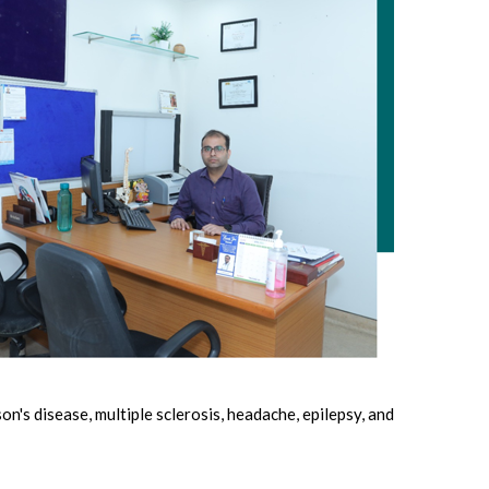
n's disease, multiple sclerosis, headache, epilepsy, and